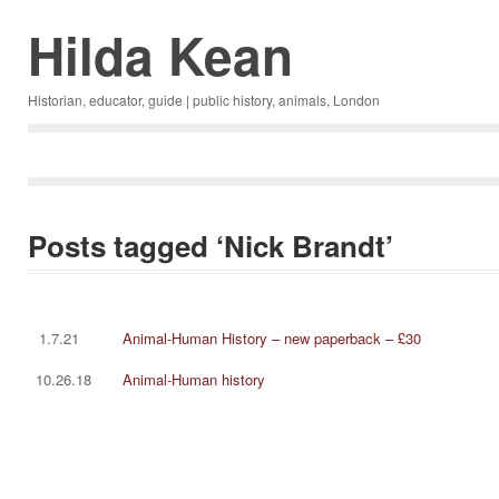
Hilda Kean
Historian, educator, guide | public history, animals, London
Posts tagged ‘Nick Brandt’
1.7.21
Animal-Human History – new paperback – £30
10.26.18
Animal-Human history