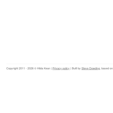
Copyright 2011 - 2026 © Hilda Kean |
Privacy policy
| Built by
Steve Dowding
, based on